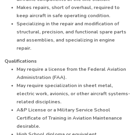
Makes repairs, short of overhaul, required to
keep aircraft in safe operating condition.
Specializing in the repair and modification of
structural, precision, and functional spare parts
and assemblies, and specializing in engine
repair.
Qualifications
May require a license from the Federal Aviation
Administration (FAA).
May require specialization in sheet metal,
electric work, avionics, or other aircraft systems-
related disciplines.
A&P License or a Military Service School
Certificate of Training in Aviation Maintenance
desirable.
High School diploma or equivalent.