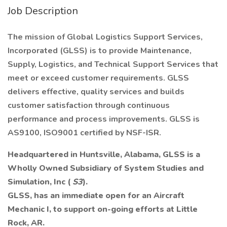
Job Description
The mission of Global Logistics Support Services,
Incorporated (GLSS) is to provide Maintenance,
Supply, Logistics, and Technical Support Services that
meet or exceed customer requirements. GLSS
delivers effective, quality services and builds
customer satisfaction through continuous
performance and process improvements. GLSS is
AS9100, ISO9001 certified by NSF-ISR.
Headquartered in Huntsville, Alabama, GLSS is a
Wholly Owned Subsidiary of System Studies and
Simulation, Inc (
S3
).
GLSS, has an immediate open for an Aircraft
Mechanic I, to support on-going efforts at Little
Rock, AR.