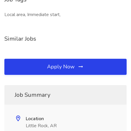
Local area, Immediate start,
Similar Jobs
Apply Now
Job Summary
Location
Little Rock, AR