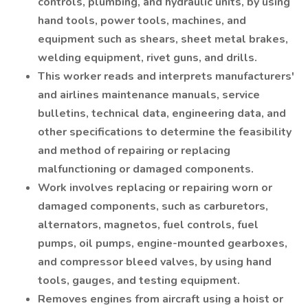
controls, plumbing, and hydraulic units, by using
hand tools, power tools, machines, and
equipment such as shears, sheet metal brakes,
welding equipment, rivet guns, and drills.
This worker reads and interprets manufacturers'
and airlines maintenance manuals, service
bulletins, technical data, engineering data, and
other specifications to determine the feasibility
and method of repairing or replacing
malfunctioning or damaged components.
Work involves replacing or repairing worn or
damaged components, such as carburetors,
alternators, magnetos, fuel controls, fuel
pumps, oil pumps, engine-mounted gearboxes,
and compressor bleed valves, by using hand
tools, gauges, and testing equipment.
Removes engines from aircraft using a hoist or