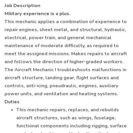
Job Description
Military experience is a plus.
This mechanic applies a combination of experience to
repair engines, sheet metal, and structural, hydraulic,
electrical, power train, and general mechanical
maintenance of moderate difficulty, as required to
meet the assigned missions. Makes repairs to aircraft
and follows the direction of higher-graded workers.
The Aircraft Mechanic I troubleshoots malfunctions in
aircraft structure, landing gear, flight surfaces and
controls, anti-icing, pneudraulic, engines, auxiliary
power units, and ventilation and heating systems.
Duties
This mechanic repairs, replaces, and rebuilds
aircraft structures, such as wings, fuselage,
functional components including rigging, surface