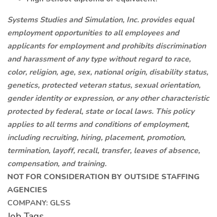
Systems Studies and Simulation, Inc. provides equal
employment opportunities to all employees and
applicants for employment and prohibits discrimination
and harassment of any type without regard to race,
color, religion, age, sex, national origin, disability status,
genetics, protected veteran status, sexual orientation,
gender identity or expression, or any other characteristic
protected by federal, state or local laws. This policy
applies to all terms and conditions of employment,
including recruiting, hiring, placement, promotion,
termination, layoff, recall, transfer, leaves of absence,
compensation, and training.
NOT FOR CONSIDERATION BY OUTSIDE STAFFING
AGENCIES
COMPANY: GLSS
Job Tags