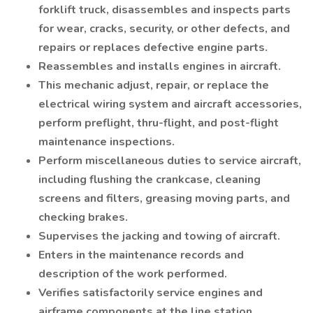
forklift truck, disassembles and inspects parts
for wear, cracks, security, or other defects, and
repairs or replaces defective engine parts.
Reassembles and installs engines in aircraft.
This mechanic adjust, repair, or replace the
electrical wiring system and aircraft accessories,
perform preflight, thru-flight, and post-flight
maintenance inspections.
Perform miscellaneous duties to service aircraft,
including flushing the crankcase, cleaning
screens and filters, greasing moving parts, and
checking brakes.
Supervises the jacking and towing of aircraft.
Enters in the maintenance records and
description of the work performed.
Verifies satisfactorily service engines and
airframe components at the line station.