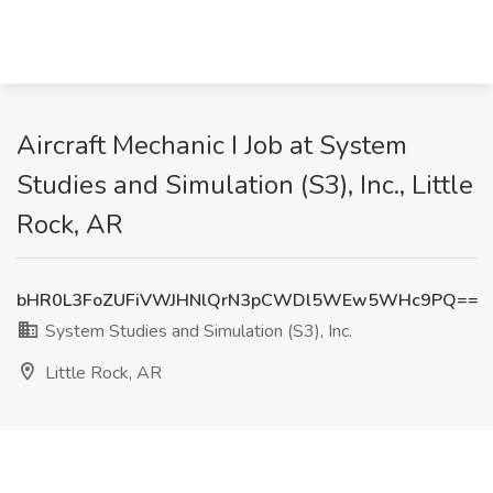
Aircraft Mechanic I Job at System
Studies and Simulation (S3), Inc., Little
Rock, AR
bHR0L3FoZUFiVWJHNlQrN3pCWDl5WEw5WHc9PQ==
System Studies and Simulation (S3), Inc.
Little Rock, AR