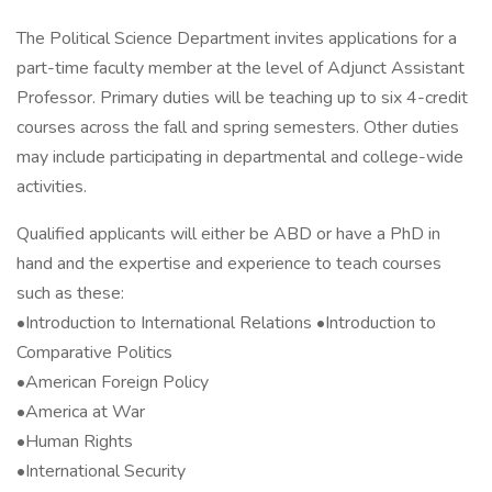
The Political Science Department invites applications for a
part-time faculty member at the level of Adjunct Assistant
Professor. Primary duties will be teaching up to six 4-credit
courses across the fall and spring semesters. Other duties
may include participating in departmental and college-wide
activities.
Qualified applicants will either be ABD or have a PhD in
hand and the expertise and experience to teach courses
such as these:
•Introduction to International Relations •Introduction to
Comparative Politics
•American Foreign Policy
•America at War
•Human Rights
•International Security