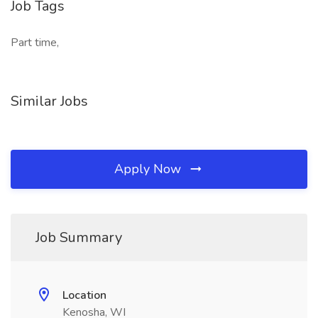
Job Tags
Part time,
Similar Jobs
Apply Now
Job Summary
Location
Kenosha, WI