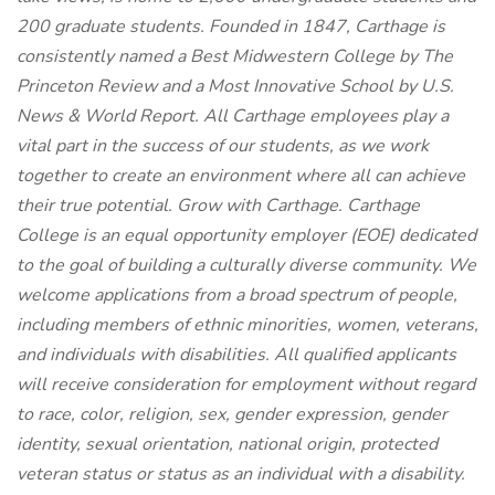
200 graduate students. Founded in 1847, Carthage is
consistently named a Best Midwestern College by The
Princeton Review and a Most Innovative School by U.S.
News & World Report. All Carthage employees play a
vital part in the success of our students, as we work
together to create an environment where all can achieve
their true potential. Grow with Carthage. Carthage
College is an equal opportunity employer (EOE) dedicated
to the goal of building a culturally diverse community. We
welcome applications from a broad spectrum of people,
including members of ethnic minorities, women, veterans,
and individuals with disabilities. All qualified applicants
will receive consideration for employment without regard
to race, color, religion, sex, gender expression, gender
identity, sexual orientation, national origin, protected
veteran status or status as an individual with a disability.