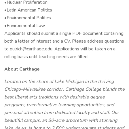
•Nuclear Proliferation
•Latin American Politics
•Environmental Politics
•Environmental Law
Applicants should submit a single PDF document containing
both a letter of interest and a CV. Please address questions
to pulrich@carthage.edu. Applications will be taken on a
rolling basis until teaching needs are filled.
About Carthage
Located on the shore of Lake Michigan in the thriving
Chicago-Milwaukee corridor, Carthage College blends the
best liberal arts traditions with desirable degree
programs, transformative learning opportunities, and
personal attention from dedicated faculty and staff. Our
beautiful campus, an 80-acre arboretum with stunning
lake views, is home to 2,600 undergraduate students and