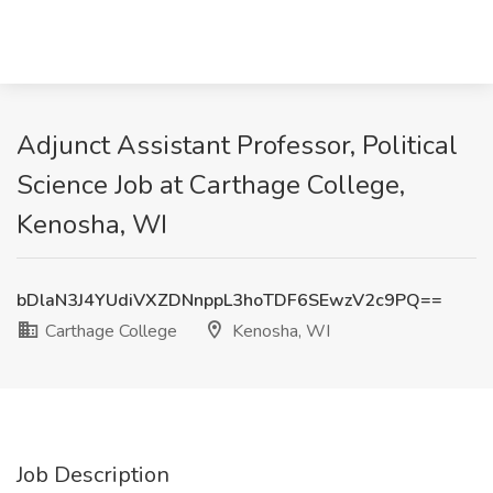
Adjunct Assistant Professor, Political
Science Job at Carthage College,
Kenosha, WI
bDlaN3J4YUdiVXZDNnppL3hoTDF6SEwzV2c9PQ==
Carthage College
Kenosha, WI
Job Description