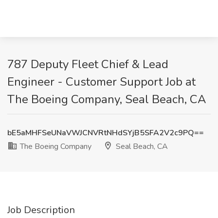
787 Deputy Fleet Chief & Lead
Engineer - Customer Support Job at
The Boeing Company, Seal Beach, CA
bE5aMHFSeUNaVWJCNVRtNHdSYjB5SFA2V2c9PQ==
The Boeing Company
Seal Beach, CA
Job Description