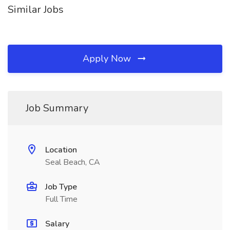
Similar Jobs
Apply Now
Job Summary
Location
Seal Beach, CA
Job Type
Full Time
Salary