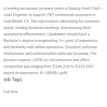
A leading aerospace company seeks a Deputy Fleet Chief –
Lead Engineer to support 787 commercial customers in
Seal Beach, CA. The role involves advocating for customer
needs, leading technical meetings, and ensuring fleet
operational effectiveness. Candidates should have a
Bachelor’s degree in engineering, 9+ years of experience,
and familiarity with airline operations. Excellent customer
relationships and communication skills are essential. This
position requires 100% on-site presence and offers
competitive pay ranging from $146,200 to $239,200
based on experience. #J-18808-Ljbffr
Job Tags
Full time,