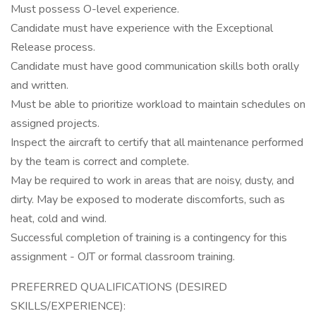
Must possess O-level experience.
Candidate must have experience with the Exceptional
Release process.
Candidate must have good communication skills both orally
and written.
Must be able to prioritize workload to maintain schedules on
assigned projects.
Inspect the aircraft to certify that all maintenance performed
by the team is correct and complete.
May be required to work in areas that are noisy, dusty, and
dirty. May be exposed to moderate discomforts, such as
heat, cold and wind.
Successful completion of training is a contingency for this
assignment - OJT or formal classroom training.
PREFERRED QUALIFICATIONS (DESIRED
SKILLS/EXPERIENCE):