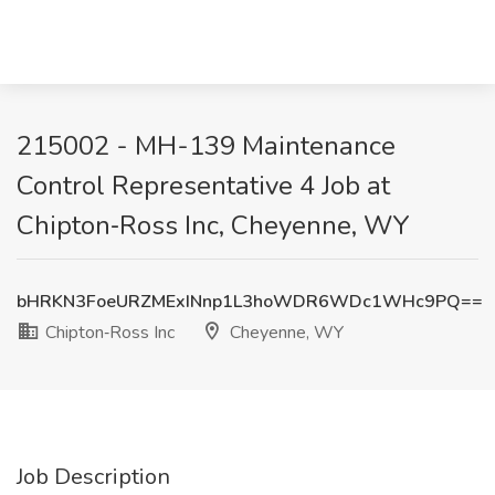
215002 - MH-139 Maintenance
Control Representative 4 Job at
Chipton‑Ross Inc, Cheyenne, WY
bHRKN3FoeURZMExINnp1L3hoWDR6WDc1WHc9PQ==
Chipton‑Ross Inc
Cheyenne, WY
Job Description