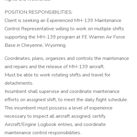
POSITION RESPONSIBILITIES:
Client is seeking an Experienced MH-139 Maintenance
Control Representative willing to work on multiple shifts
supporting the MH-139 program at FE Warren Air Force
Base in Cheyenne, Wyoming.
Coordinates, plans, organizes and controls the maintenance
and repairs and the release of MH-139 aircraft.
Must be able to work rotating shifts and travel for
detachments.
Incumbent shall supervise and coordinate maintenance
efforts on assigned shift, to meet the daily flight schedule.
This incumbent must possess a level of experience
necessary to inspect all aircraft assigned, certify
Aircraft/Engine Logbook entries, and coordinate
maintenance control responsibilities.