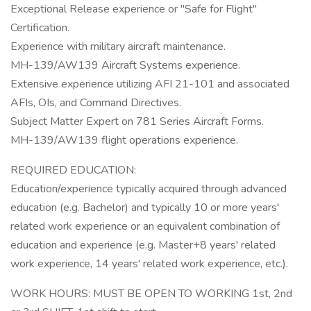
Exceptional Release experience or "Safe for Flight"
Certification.
Experience with military aircraft maintenance.
MH-139/AW139 Aircraft Systems experience.
Extensive experience utilizing AFI 21-101 and associated
AFIs, OIs, and Command Directives.
Subject Matter Expert on 781 Series Aircraft Forms.
MH-139/AW139 flight operations experience.
REQUIRED EDUCATION:
Education/experience typically acquired through advanced
education (e.g. Bachelor) and typically 10 or more years'
related work experience or an equivalent combination of
education and experience (e.g. Master+8 years' related
work experience, 14 years' related work experience, etc.).
WORK HOURS: MUST BE OPEN TO WORKING 1st, 2nd