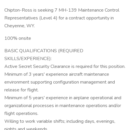
Chipton-Ross is seeking 7 MH-139 Maintenance Control
Representatives (Level 4) for a contract opportunity in
Cheyenne, WY.
100% onsite
BASIC QUALIFICATIONS (REQUIRED
SKILLS/EXPERIENCE):
Active Secret Security Clearance is required for this position.
Minimum of 3 years' experience aircraft maintenance
environment supporting configuration management and
release for flight.
Minimum of 5 years' experience in airplane operational and
organizational processes in maintenance operations and/or
flight operations.
Willing to work variable shifts; including days, evenings,
nights and weekends.