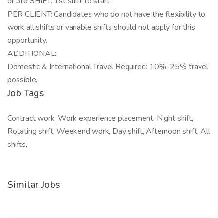
or 3rd SHIFT. 1st shift to start.
PER CLIENT: Candidates who do not have the flexibility to
work all shifts or variable shifts should not apply for this
opportunity.
ADDITIONAL:
Domestic & International Travel Required: 10%-25% travel
possible.
Job Tags
Contract work, Work experience placement, Night shift,
Rotating shift, Weekend work, Day shift, Afternoon shift, All
shifts,
Similar Jobs