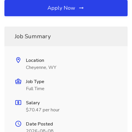
Apply Now
Job Summary
Location
Cheyenne, WY
Job Type
Full Time
Salary
$70.47 per hour
Date Posted
2026-08-08