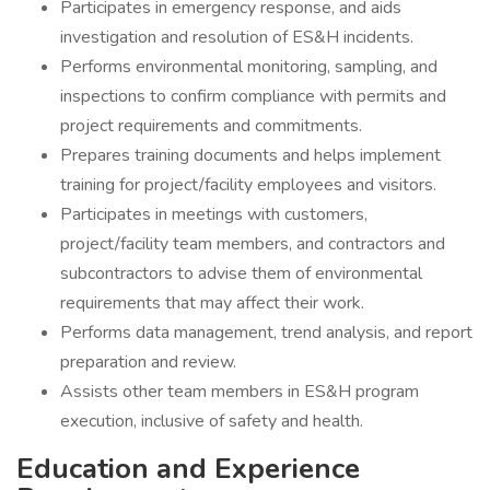
Participates in emergency response, and aids
investigation and resolution of ES&H incidents.
Performs environmental monitoring, sampling, and
inspections to confirm compliance with permits and
project requirements and commitments.
Prepares training documents and helps implement
training for project/facility employees and visitors.
Participates in meetings with customers,
project/facility team members, and contractors and
subcontractors to advise them of environmental
requirements that may affect their work.
Performs data management, trend analysis, and report
preparation and review.
Assists other team members in ES&H program
execution, inclusive of safety and health.
Education and Experience