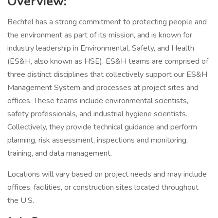
Overview:
Bechtel has a strong commitment to protecting people and
the environment as part of its mission, and is known for
industry leadership in Environmental, Safety, and Health
(ES&H, also known as HSE). ES&H teams are comprised of
three distinct disciplines that collectively support our ES&H
Management System and processes at project sites and
offices. These teams include environmental scientists,
safety professionals, and industrial hygiene scientists.
Collectively, they provide technical guidance and perform
planning, risk assessment, inspections and monitoring,
training, and data management.
Locations will vary based on project needs and may include
offices, facilities, or construction sites located throughout
the U.S.