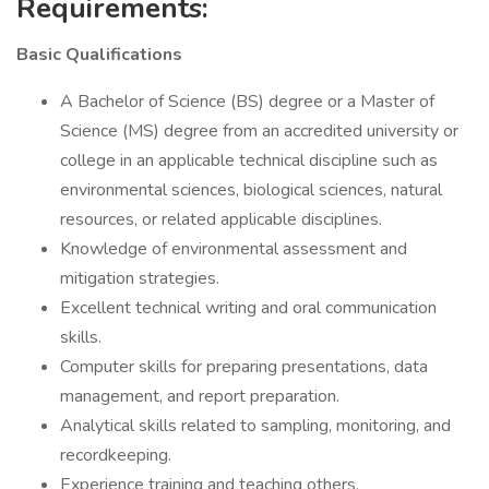
Requirements:
Basic Qualifications
A Bachelor of Science (BS) degree or a Master of
Science (MS) degree from an accredited university or
college in an applicable technical discipline such as
environmental sciences, biological sciences, natural
resources, or related applicable disciplines.
Knowledge of environmental assessment and
mitigation strategies.
Excellent technical writing and oral communication
skills.
Computer skills for preparing presentations, data
management, and report preparation.
Analytical skills related to sampling, monitoring, and
recordkeeping.
Experience training and teaching others.