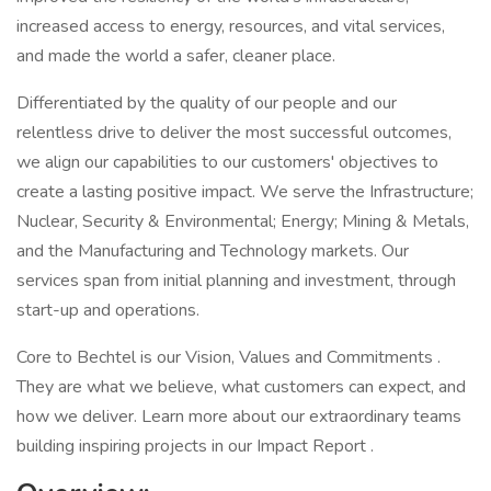
increased access to energy, resources, and vital services,
and made the world a safer, cleaner place.
Differentiated by the quality of our people and our
relentless drive to deliver the most successful outcomes,
we align our capabilities to our customers' objectives to
create a lasting positive impact. We serve the Infrastructure;
Nuclear, Security & Environmental; Energy; Mining & Metals,
and the Manufacturing and Technology markets. Our
services span from initial planning and investment, through
start-up and operations.
Core to Bechtel is our Vision, Values and Commitments .
They are what we believe, what customers can expect, and
how we deliver. Learn more about our extraordinary teams
building inspiring projects in our Impact Report .