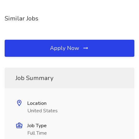
Similar Jobs
Apply Now
Job Summary
Location
United States
Job Type
Full Time