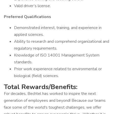
Valid driver’s license.
Preferred Qualifications
Demonstrated interest, training, and experience in
applied sciences.
Ability to research and comprehend organizational and
regulatory requirements.
Knowledge of ISO 14001 Management System
standards.
Prior work experience related to environmental or
biological (field) sciences.
Total Rewards/Benefits:
For decades, Bechtel has worked to inspire the next
generation of employees and beyond! Because our teams
face some of the world's toughest challenges, we offer