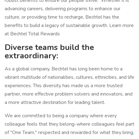
robust benefits to ensure our people thrive. Whether it is
advancing careers, delivering programs to enhance our
culture, or providing time to recharge, Bechtel has the
benefits to build a legacy of sustainable growth. Learn more
at Bechtel Total Rewards
Diverse teams build the
extraordinary:
As a global company, Bechtel has long been home to a
vibrant multitude of nationalities, cultures, ethnicities, and life
experiences. This diversity has made us a more trusted
partner, more effective problem solvers and innovators, and
a more attractive destination for leading talent.
We are committed to being a company where every
colleague feels that they belong-where colleagues feel part
of "One Team," respected and rewarded for what they bring,