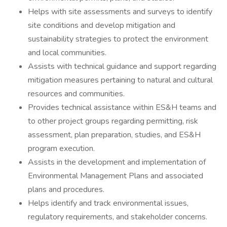
Helps with site assessments and surveys to identify
site conditions and develop mitigation and
sustainability strategies to protect the environment
and local communities.
Assists with technical guidance and support regarding
mitigation measures pertaining to natural and cultural
resources and communities.
Provides technical assistance within ES&H teams and
to other project groups regarding permitting, risk
assessment, plan preparation, studies, and ES&H
program execution.
Assists in the development and implementation of
Environmental Management Plans and associated
plans and procedures.
Helps identify and track environmental issues,
regulatory requirements, and stakeholder concerns.