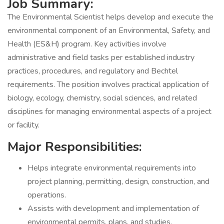
Job Summary:
The Environmental Scientist helps develop and execute the
environmental component of an Environmental, Safety, and
Health (ES&H) program. Key activities involve
administrative and field tasks per established industry
practices, procedures, and regulatory and Bechtel
requirements. The position involves practical application of
biology, ecology, chemistry, social sciences, and related
disciplines for managing environmental aspects of a project
or facility.
Major Responsibilities:
Helps integrate environmental requirements into
project planning, permitting, design, construction, and
operations.
Assists with development and implementation of
environmental permits, plans, and studies.