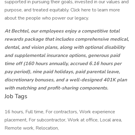
supported in pursuing their goals, invested in our values and
purpose, and treated equitably. Click here to learn more
about the people who power our legacy.
At Bechtel, our employees enjoy a competitive total
rewards package that includes comprehensive medical,
dental, and vision plans, along with optional disability
and supplemental insurance options, generous paid
time off (160 hours annually, accrued 6.16 hours per
pay period), nine paid holidays, paid parental leave,
discretionary bonuses, and a well-designed 401K plan
with matching and profit-sharing components.
Job Tags
16 hours, Full time, For contractors, Work experience
placement, For subcontractor, Work at office, Local area,
Remote work, Relocation,