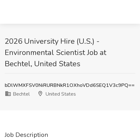
2026 University Hire (U.S.) -
Environmental Scientist Job at
Bechtel, United States
bDlWMXFSV0NiRURBNkR1OXhoVDd6SEQ1V3c9PQ==
Bechtel
United States
Job Description