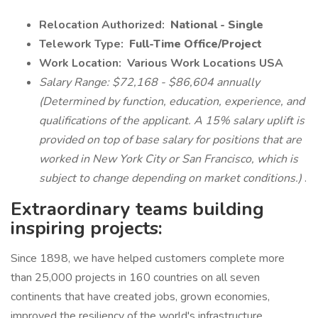
Relocation Authorized:
National - Single
Telework Type:
Full-Time Office/Project
Work Location:
Various Work Locations USA
Salary Range: $72,168 - $86,604 annually
(Determined by function, education, experience, and
qualifications of the applicant. A 15% salary uplift is
provided on top of base salary for positions that are
worked in New York City or San Francisco, which is
subject to change depending on market conditions.)
.
Extraordinary teams building
inspiring projects:
Since 1898, we have helped customers complete more
than 25,000 projects in 160 countries on all seven
continents that have created jobs, grown economies,
improved the resiliency of the world's infrastructure,